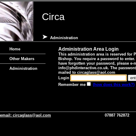
Circa
Administration
Administration Area Login
Home
This administration area is reserved for 
Other Makers
Bishop. You require a password to enter. 
have forgotten your password, please e-m
info@phdinteractive.co.uk
. The password 
Administration
mailed to
circaglass@aol.com
Login
Remember me
(how does this work?)
email:
circaglass@aol.com
07887 762872