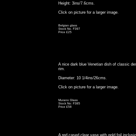
Height: 3ins/7.6cms.
Click on picture for a larger image.
Belgian glass
Stock No. F397
Price £25
A nice dark blue Venetian dish of classic de
rim.
Diameter: 10 1/4ins/26cms.
Click on picture for a larger image.
Murano Glass
Stock No: F385
Price £58
A red cased clear vase with gold foil inclusi