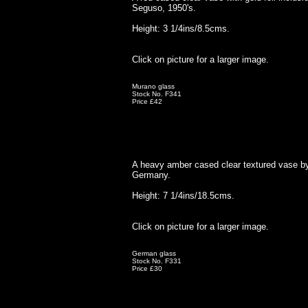
Seguso, 1950's.
Height: 3 1/4ins/8.5cms.
Click on picture for a larger image.
Murano glass
Stock No. F341
Price £42
A heavy amber cased clear textured vase by
Germany.
Height: 7 1/4ins/18.5cms.
Click on picture for a larger image.
German glass
Stock No. F331
Price £30