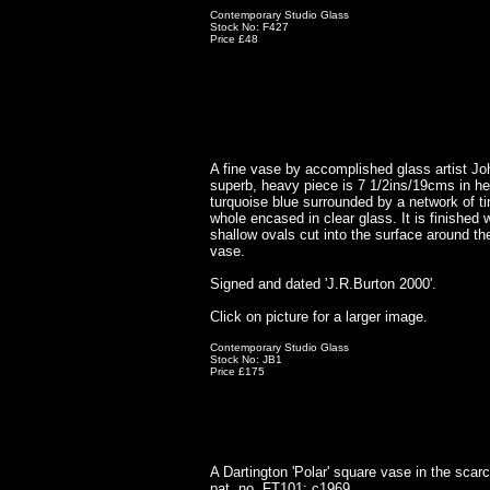
Contemporary Studio Glass
Stock No: F427
Price £48
A fine vase by accomplished glass artist Jo
superb, heavy piece is 7 1/2ins/19cms in he
turquoise blue surrounded by a network of ti
whole encased in clear glass. It is finished w
shallow ovals cut into the surface around the
vase.
Signed and dated 'J.R.Burton 2000'.
Click on picture for a larger image.
Contemporary Studio Glass
Stock No: JB1
Price £175
A Dartington 'Polar' square vase in the sca
pat. no. FT101; c1969.