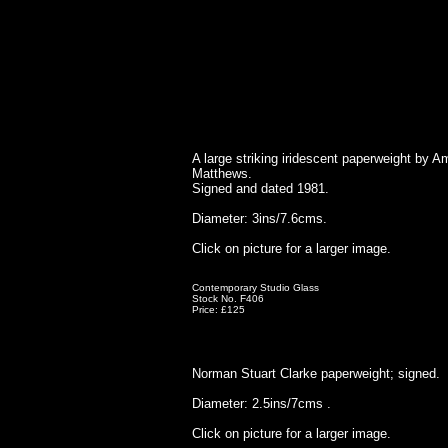
A large striking iridescent paperweight by 
Matthews.
Signed and dated 1981.
Diameter: 3ins/7.6cms.
Click on picture for a larger image.
Contemporary Studio Glass
Stock No. F406
Price: £125
Norman Stuart Clarke paperweight; signed.
Diameter: 2.5ins/7cms .
Click on picture for a larger image.