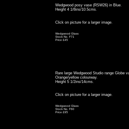
Wedgwood posy vase (RSW26) in Blue.
Height 4 1/8ins/10.5cms.
Click on picture for a larger image.
Wedgwood Glass
Stock No. F71
Price £45
Rare large Wedgwood Studio range Globe v
Orange/yellow colourway.
Height 5 1/2ins/14cms.
Click on picture for a larger image.
Wedgwood Glass
Stock No. F60
Price £95