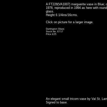
A FT228(VA1007) marguerite vase in Blue; o
1978, reproduced in 1994 as here with round
glass.
Height 6 1/4ins/16cms.
Click on picture for a larger image.
Dartington Glass
Stock No. E717
Price £25
An elegant small tricorn vase by Val St. Lam
Signed to base.