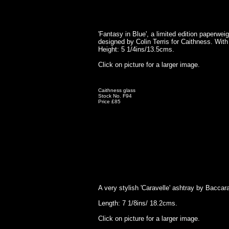
'Fantasy in Blue', a limited edition paperwei
designed by Colin Terris for Caithness. With 
Height: 5 1/4ins/13.5cms.
Click on picture for a larger image.
Caithness glass
Stock No. F94
Price £85
A very stylish 'Caravelle' ashtray by Baccar
Length: 7 1/8ins/ 18.2cms.
Click on picture for a larger image.