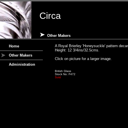
Circa
Other Makers
A Royal Brierley 'Honeysuckle' pattern deca
Home
Height: 12 3/4ins/32.5cms.
Other Makers
Click on picture for a larger image.
Administration
British Glass
Stock No: F472
Sold