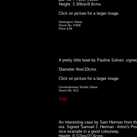
Height: 3 3/8ins/8.8cms.
Click on picture for a larger image.
Dartington Glass
Stock No. F466
Price £38.
A pretty little bowl by Pauline Solven, signe
Diameter 4ins/10cms.
Click on picture for a larger image.
Contemporary Studio Glass
Stock No: A21
Sold
An interesting vase by Sam Herman from th
era. Signed 'Samuel J. Herman - Artist's Pro
nice example in a good colourway.
Height: 8 1/2ins/21.6cms.