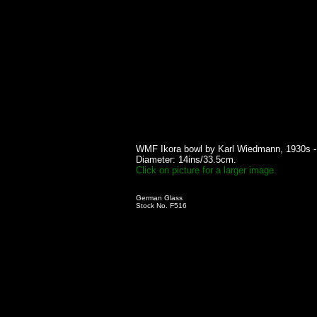
WMF Ikora bowl by Karl Wiedmann, 1930s -
Diameter: 14ins/33.5cm.
Click on picture for a larger image.
German Glass
Stock No. F516