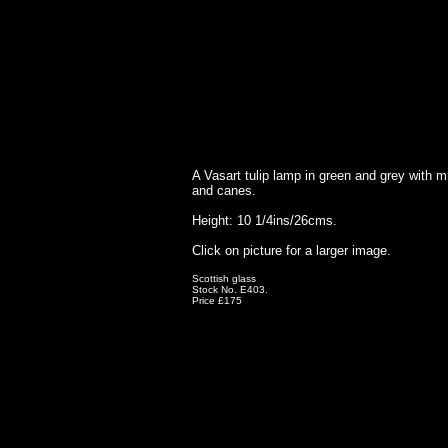
A Vasart tulip lamp in green and grey with mu
and canes.
Height: 10 1/4ins/26cms.
Click on picture for a larger image.
Scottish glass
Stock No. E403.
Price £175