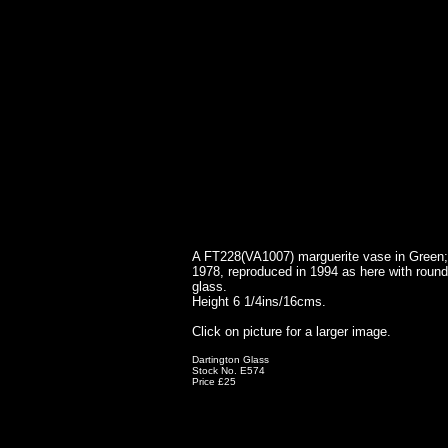
A FT228(VA1007) marguerite vase in Green; 
1978, reproduced in 1994 as here with round
glass.
Height 6 1/4ins/16cms.
Click on picture for a larger image.
Dartington Glass
Stock No. E574
Price £25