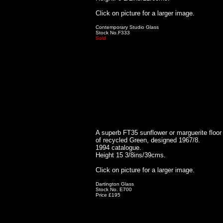
Click on picture for a larger image.
Contemporary Studio Glass
Stock No.F333
Sold
A superb FT35 sunflower or marguerite floor 
of recycled Green, designed 1967/8.
1994 catalogue.
Height 15 3/8ins/39cms.
Click on picture for a larger image.
Dartington Glass
Stock No. E700
Price £195