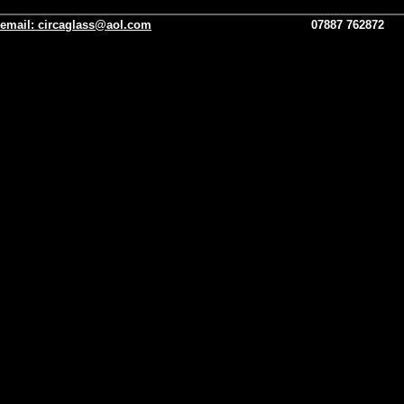
email:
circaglass@aol.com
07887 762872