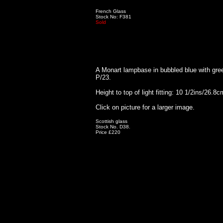
French Glass
Stock No: F381
Sold
A Monart lampbase in bubbled blue with gre
P/23.
Height to top of light fitting: 10 1/2ins/26.8c
Click on picture for a larger image.
Scottish glass
Stock No. D38.
Price £220